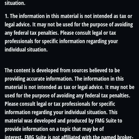
situation.
1. The information in this material is not intended as tax or
legal advice. It may not be used for the purpose of avoiding
any federal tax penalties. Please consult legal or tax
professionals for specific information regarding your
individual situation.
The content is developed from sources believed to be
providing accurate information. The information in this
material is not intended as tax or legal advice. It may not be
used for the purpose of avoiding any federal tax penalties.
Please consult legal or tax professionals for specific
information regarding your individual situation. This
material was developed and produced by FMG Suite to
provide information on a topic that may be of
interest. FMG Suite is not affiliated with the named broker-