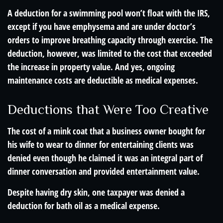
A deduction for a swimming pool won’t float with the IRS,
except if you have emphysema and are under doctor’s
orders to improve breathing capacity through exercise. The
deduction, however, was limited to the cost that exceeded
the increase in property value. And yes, ongoing
maintenance costs are deductible as medical expenses.
Deductions that Were Too Creative
The cost of a mink coat that a business owner bought for
his wife to wear to dinner for entertaining clients was
denied even though he claimed it was an integral part of
dinner conversation and provided entertainment value.
Despite having dry skin, one taxpayer was denied a
deduction for bath oil as a medical expense.