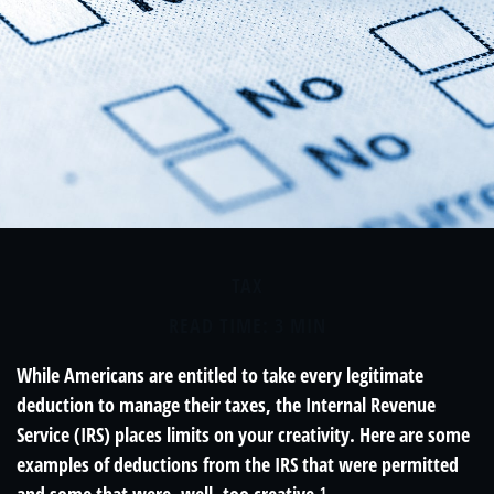
TAX
READ TIME: 3 MIN
While Americans are entitled to take every legitimate
deduction to manage their taxes, the Internal Revenue
Service (IRS) places limits on your creativity. Here are some
examples of deductions from the IRS that were permitted