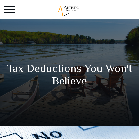
Tax Deductions You Won't
Believe