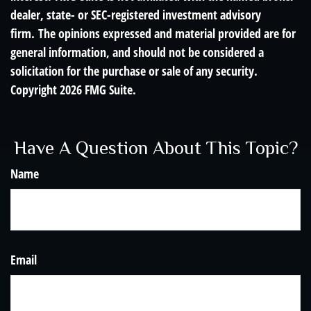
dealer, state- or SEC-registered investment advisory
firm. The opinions expressed and material provided are for
general information, and should not be considered a
solicitation for the purchase or sale of any security.
Copyright
2026 FMG Suite.
Have A Question About This Topic?
Name
Email