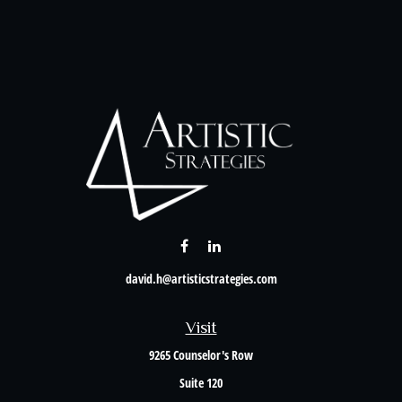
david.h@artisticstrategies.com
Visit
9265 Counselor's Row
Suite 120