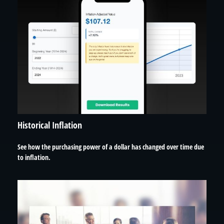
Historical Inflation
See how the purchasing power of a dollar has changed over time due
to inflation.