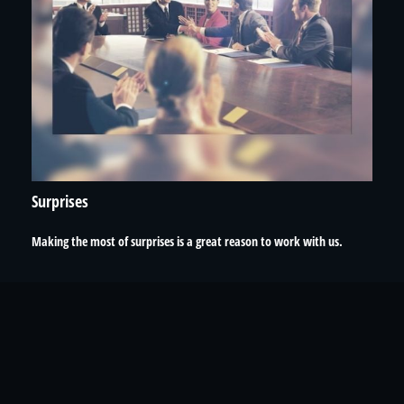
Surprises
Making the most of surprises is a great reason to work with us.