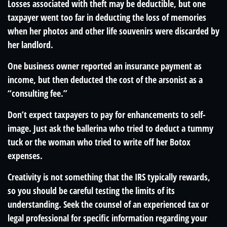
Losses associated with theft may be deductible, but one
taxpayer went too far in deducting the loss of memories
when her photos and other life souvenirs were discarded by
her landlord.
One business owner reported an insurance payment as
income, but then deducted the cost of the arsonist as a
“consulting fee.”
Don’t expect taxpayers to pay for enhancements to self-
image. Just ask the ballerina who tried to deduct a tummy
tuck or the woman who tried to write off her Botox
expenses.
Creativity is not something that the IRS typically rewards,
so you should be careful testing the limits of its
understanding. Seek the counsel of an experienced tax or
legal professional for specific information regarding your