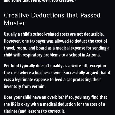
and some that were, well, too creative.¹
Creative Deductions that Passed
Muster
Usually a child’s school-related costs are not deductible.
However, one taxpayer was allowed to deduct the cost of
travel, room, and board as a medical expense for sending a
child with respiratory problems to a school in Arizona.
Pet food typically doesn’t qualify as a write-off, except in
the case where a business owner successfully argued that it
was a legitimate expense to feed a cat protecting their
inventory from vermin.
Does your child have an overbite? If so, you may find that
the IRS is okay with a medical deduction for the cost of a
clarinet (and lessons) to correct it.