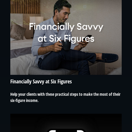
Financially Savvy at Six Figures
Help your clients with these practical steps to make the most of their
six-figure income.