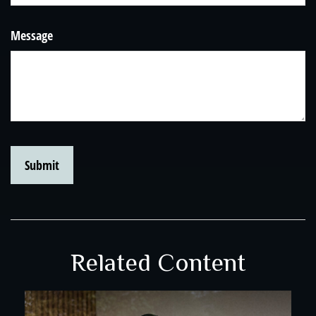
Message
Related Content