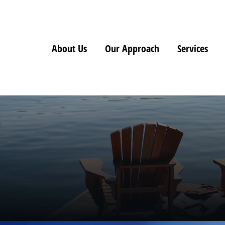
About Us
Our Approach
Services