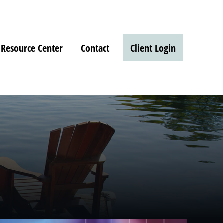
Resource Center
Contact
Client Login