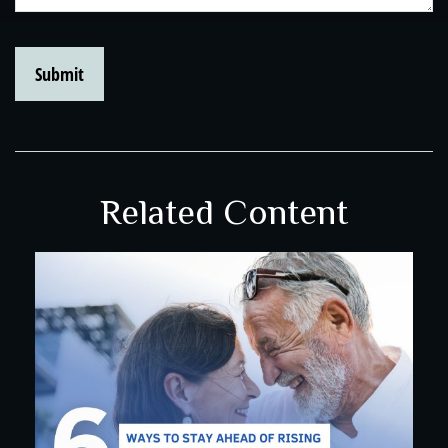
Related Content