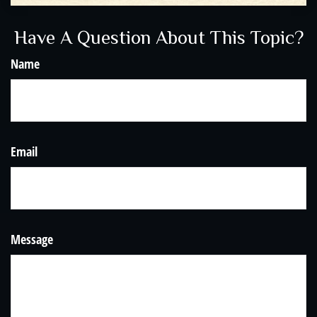
Have A Question About This Topic?
Name
Email
Message