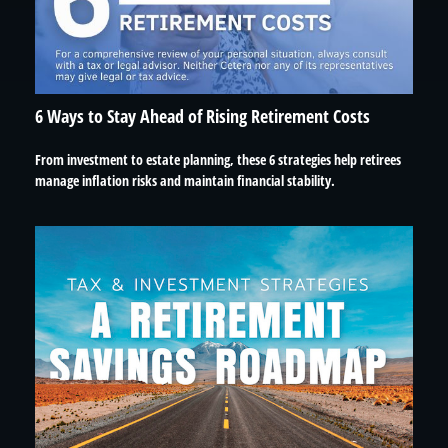
6 Ways to Stay Ahead of Rising Retirement Costs
From investment to estate planning, these 6 strategies help retirees
manage inflation risks and maintain financial stability.