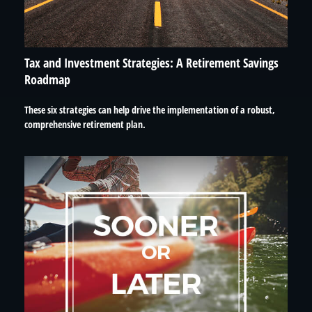
Tax and Investment Strategies: A Retirement Savings
Roadmap
These six strategies can help drive the implementation of a robust,
comprehensive retirement plan.