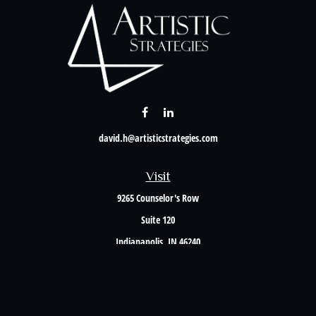
david.h@artisticstrategies.com
Visit
9265 Counselor's Row
Suite 120
Indianapolis,
IN
46240
Connect
Office:
317-238-6582