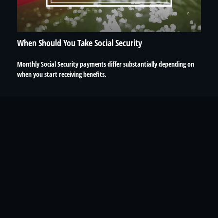
When Should You Take Social Security
Monthly Social Security payments differ substantially depending on
when you start receiving benefits.