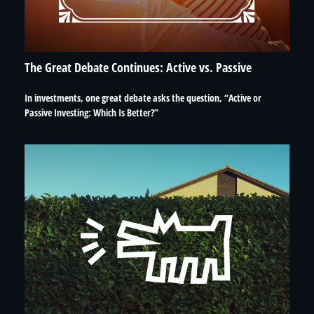
The Great Debate Continues: Active vs. Passive
In investments, one great debate asks the question, “Active or
Passive Investing: Which Is Better?”