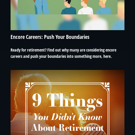
Encore Careers: Push Your Boundaries
Ready for retirement? Find out why many are considering encore
careers and push your boundaries into something more, here.