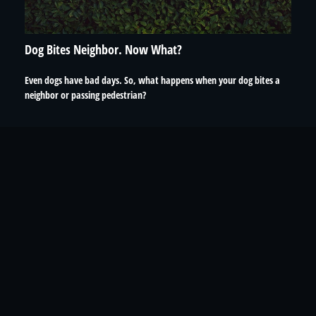
Dog Bites Neighbor. Now What?
Even dogs have bad days. So, what happens when your dog bites a
neighbor or passing pedestrian?