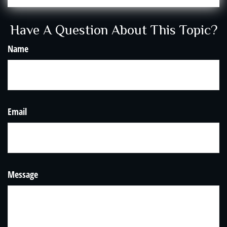
Have A Question About This Topic?
Name
Email
Message