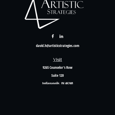
david.h@artisticstrategies.com
Visit
9265 Counselor's Row
Suite 120
Indianapolis,
IN
46240
Connect
Office:
317-238-6582