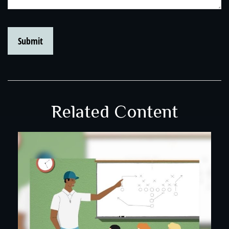
Related Content