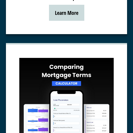
Learn More