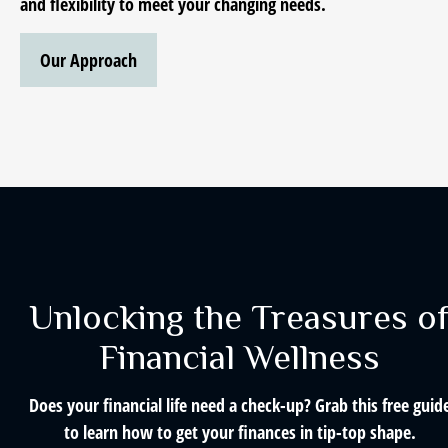
and flexibility to meet your changing needs.
Our Approach
Unlocking the Treasures o
Financial Wellness
Does your financial life need a check-up? Grab this free guid
to learn how to get your finances in tip-top shape.