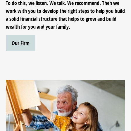
To do this, we listen. We talk. We recommend. Then we
work with you to develop the right steps to help you build
a solid financial structure that helps to grow and build
wealth for you and your family.
Our Firm