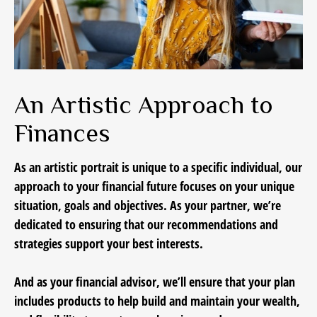
An Artistic Approach to
Finances
As an artistic portrait is unique to a specific individual, our
approach to your financial future focuses on your unique
situation, goals and objectives. As your partner, we’re
dedicated to ensuring that our recommendations and
strategies support your best interests.
And as your financial advisor, we’ll ensure that your plan
includes products to help build and maintain your wealth,