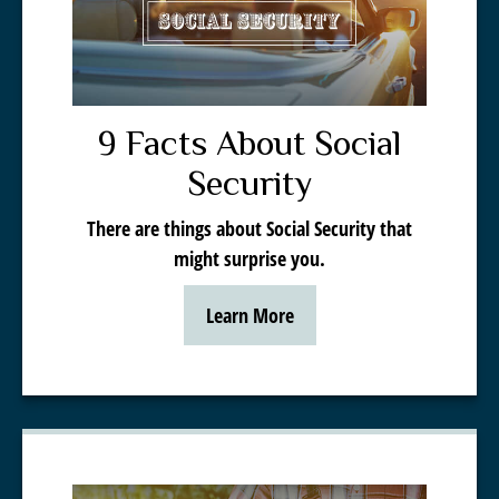
9 Facts About Social
Security
There are things about Social Security that
might surprise you.
Learn More