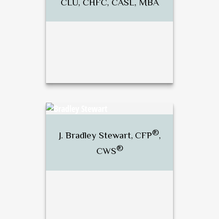
CLU, CHFC, CASL, MBA
®
®
Dan Brunette, CFP
, RICP
,
CLU, CHFC, CASL, MBA
®
J. Bradley Stewart,
CFP
,
®
CWS
Call Me
Email Me