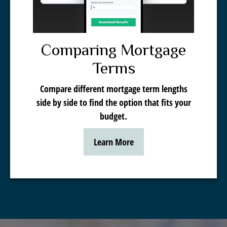
Comparing Mortgage
Terms
Compare different mortgage term lengths
side by side to find the option that fits your
budget.
Learn More