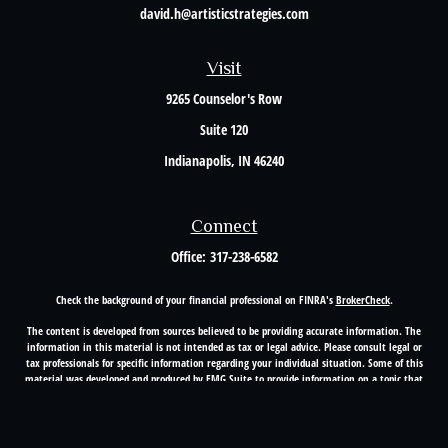
david.h@artisticstrategies.com
Visit
9265 Counselor's Row
Suite 120
Indianapolis,
IN
46240
Connect
Office:
317-238-6582
Check the background of your financial professional on FINRA's
BrokerCheck
.
The content is developed from sources believed to be providing accurate information. The
information in this material is not intended as tax or legal advice. Please consult legal or
tax professionals for specific information regarding your individual situation. Some of this
material was developed and produced by FMG Suite to provide information on a topic that
may be of interest. FMG Suite is not affiliated with the named representative, broker -
dealer, state - or SEC - registered investment advisory firm. The opinions expressed and
material provided are for general information, and should not be considered a solicitation
for the purchase or sale of any security.