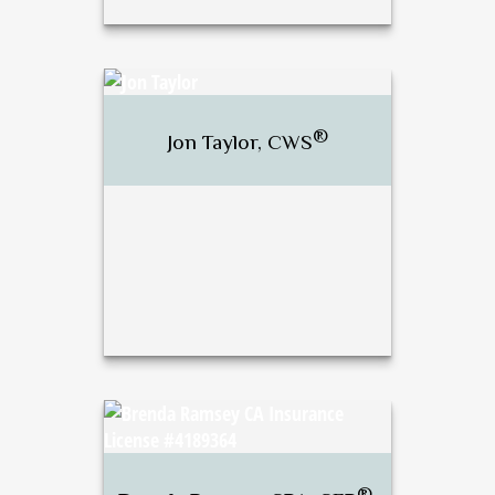
®
J. Bradley Stewart,
CFP
,
®
CWS
®
Jon Taylor, CWS
Call Me
Email Me
®
Jon Taylor, CWS
®