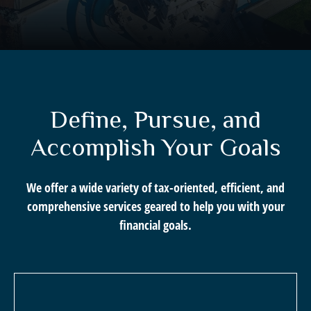
Define, Pursue, and
Accomplish Your Goals
We offer a wide variety of tax-oriented, efficient, and
comprehensive services geared to help you with your
financial goals.