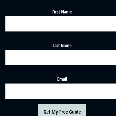
First Name
Last Name
Email
Get My Free Guide