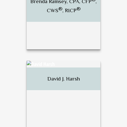
Brenda Ramsey, CPA, CFP
,
®
®
CWS
, RICP
Call Me
Email Me
®
Brenda Ramsey, CPA, CFP
,
®
®
CWS
, RICP
David J. Harsh
Call Me
Email Me