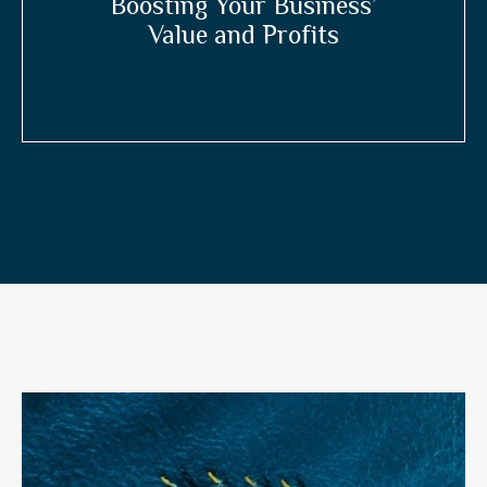
Boosting Your Business’
Value and Profits