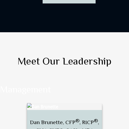
Meet Our Leadership
Management
®
®
Dan Brunette, CFP
, RICP
,