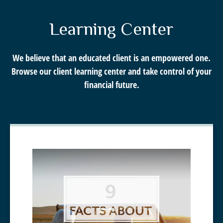
Call Me
Learning Center
Email Me
We believe that an educated client is an empowered one.
Browse our client learning center and take control of your
financial future.