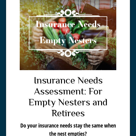
Insurance Needs
Assessment: For
Empty Nesters and
Retirees
Do your insurance needs stay the same when
the nest empties?