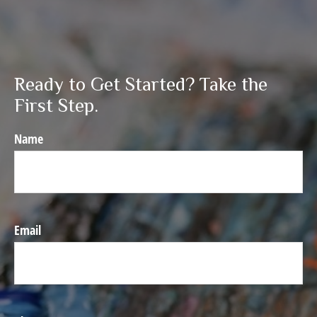
Ready to Get Started? Take the
First Step.
Name
Email