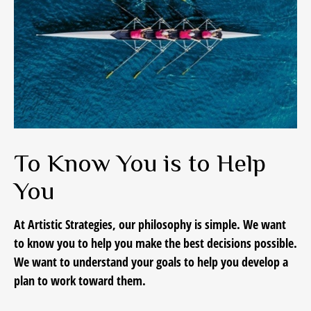
To Know You is to Help
You
At Artistic Strategies, our philosophy is simple. We want
to know you to help you make the best decisions possible.
We want to understand your goals to help you develop a
plan to work toward them.