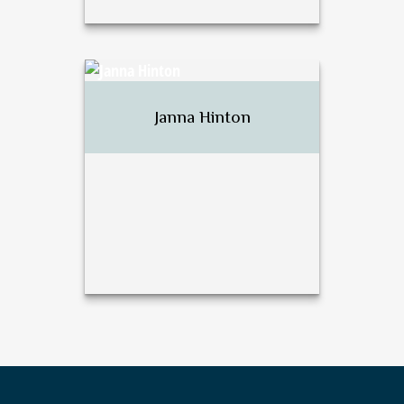
David J. Harsh
Janna Hinton
Call Me
Email Me
Janna Hinton