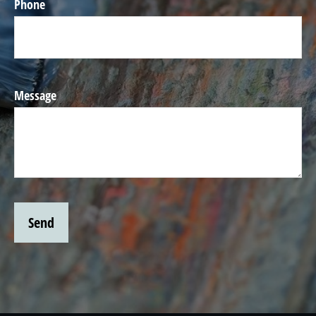
Phone
Message
Send