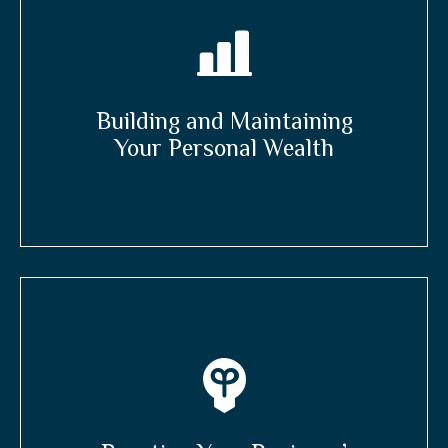
Building and Maintaining
Your Personal Wealth