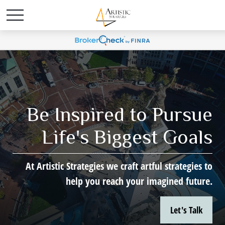
Be Inspired to Pursue
Life's Biggest Goals
At Artistic Strategies we craft artful strategies to
help you reach your imagined future.
Let's Talk