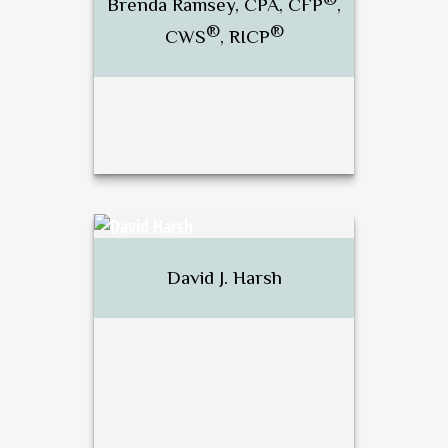
Brenda Ramsey, CPA, CFP
,
®
®
CWS
, RICP
Call Me
Email Me
®
Brenda Ramsey, CPA, CFP
,
®
®
CWS
, RICP
David J. Harsh
Call Me
Email Me