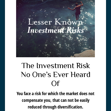
The Investment Risk
No One’s Ever Heard
Of
You face a risk for which the market does not
compensate you, that can not be easily
reduced through diversification.