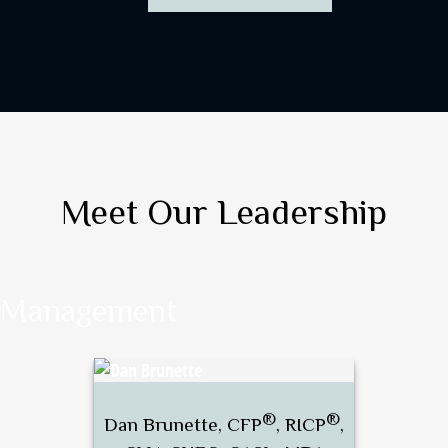
Meet Our Leadership
Management
®
®
Dan Brunette, CFP
, RICP
,