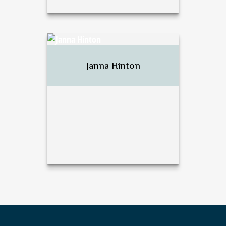
David J. Harsh
Janna Hinton
Call Me
Email Me
Janna Hinton