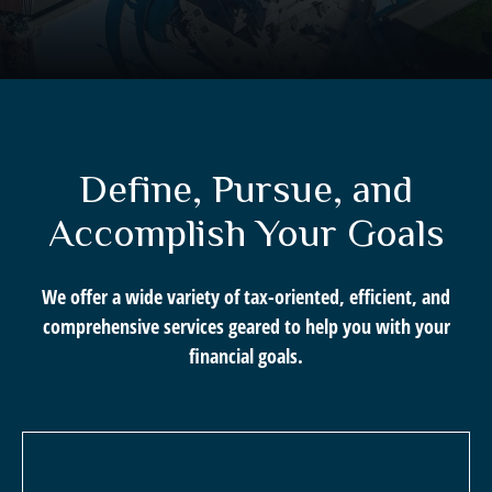
Define, Pursue, and
Accomplish Your Goals
We offer a wide variety of tax-oriented, efficient, and
comprehensive services geared to help you with your
financial goals.