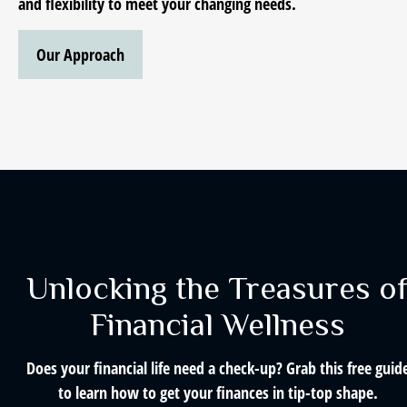
and flexibility to meet your changing needs.
Our Approach
Unlocking the Treasures o
Financial Wellness
Does your financial life need a check-up? Grab this free guid
to learn how to get your finances in tip-top shape.