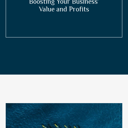
Boosting Your Business’
Value and Profits