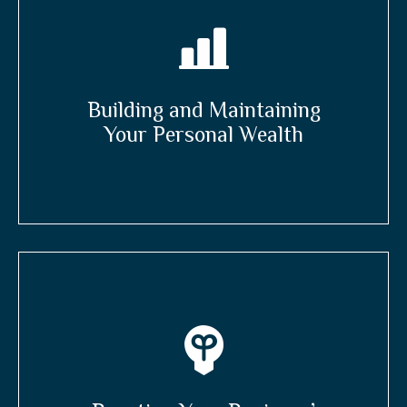
Building and Maintaining
Your Personal Wealth