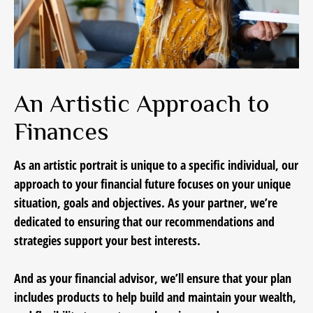
An Artistic Approach to
Finances
As an artistic portrait is unique to a specific individual, our
approach to your financial future focuses on your unique
situation, goals and objectives. As your partner, we’re
dedicated to ensuring that our recommendations and
strategies support your best interests.
And as your financial advisor, we’ll ensure that your plan
includes products to help build and maintain your wealth,