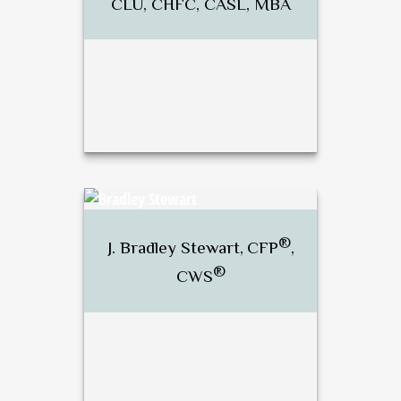
CLU, CHFC, CASL, MBA
®
®
Dan Brunette, CFP
, RICP
,
CLU, CHFC, CASL, MBA
®
J. Bradley Stewart,
CFP
,
®
CWS
Call Me
Email Me