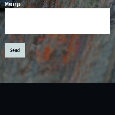
Message
Send