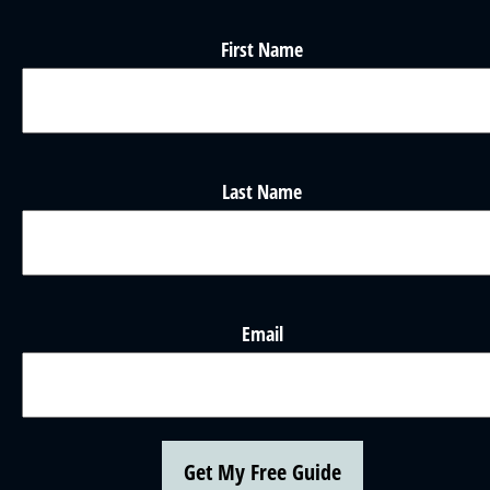
First Name
Last Name
Email
Get My Free Guide