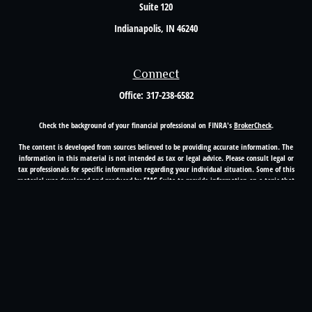
Suite 120
Indianapolis,
IN
46240
Connect
Office:
317-238-6582
Check the background of your financial professional on FINRA's
BrokerCheck
.
The content is developed from sources believed to be providing accurate information. The
information in this material is not intended as tax or legal advice. Please consult legal or
tax professionals for specific information regarding your individual situation. Some of this
material was developed and produced by FMG Suite to provide information on a topic that
may be of interest. FMG Suite is not affiliated with the named representative, broker -
dealer, state - or SEC - registered investment advisory firm. The opinions expressed and
material provided are for general information, and should not be considered a solicitation
for the purchase or sale of any security.
Copyright 2026 FMG Suite.
Registered Representative offering securities through Cetera Advisors LLC(doing insurance
business in CA as CFGA Insurance Agency LLC), member
FINRA
/
SIPC
. Advisory services
offered through Cetera Investment Advisers LLC, a registered investment adviser. Cetera is
under separate ownership from any other named entity.