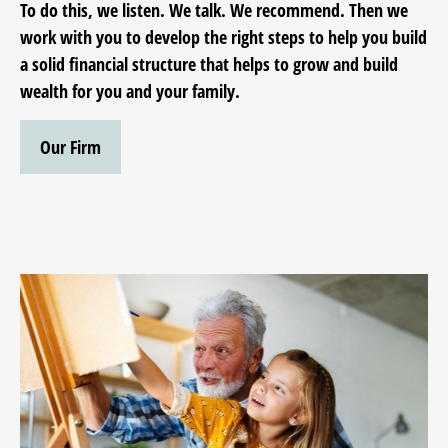
To do this, we listen. We talk. We recommend. Then we
work with you to develop the right steps to help you build
a solid financial structure that helps to grow and build
wealth for you and your family.
Our Firm