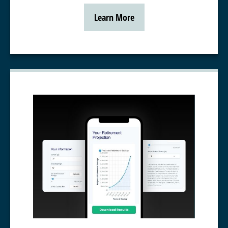
Learn More