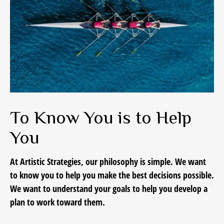
To Know You is to Help
You
At Artistic Strategies, our philosophy is simple. We want
to know you to help you make the best decisions possible.
We want to understand your goals to help you develop a
plan to work toward them.