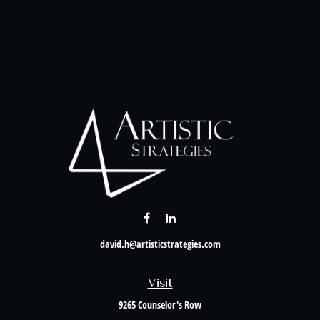
david.h@artisticstrategies.com
Visit
9265 Counselor's Row