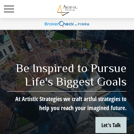
Be Inspired to Pursue
Life's Biggest Goals
At Artistic Strategies we craft artful strategies to
help you reach your imagined future.
Let's Talk