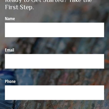
First Step.
Name
Email
Phone