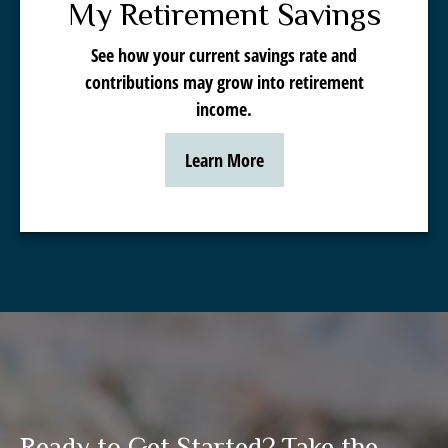
My Retirement Savings
See how your current savings rate and
contributions may grow into retirement
income.
Learn More
Ready to Get Started? Take the