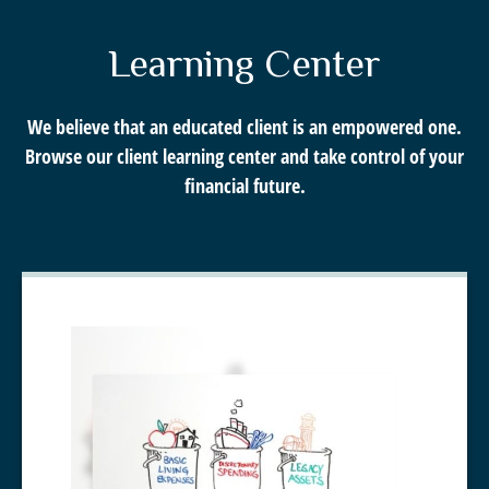
Call Me
Learning Center
Email Me
We believe that an educated client is an empowered one.
Browse our client learning center and take control of your
financial future.