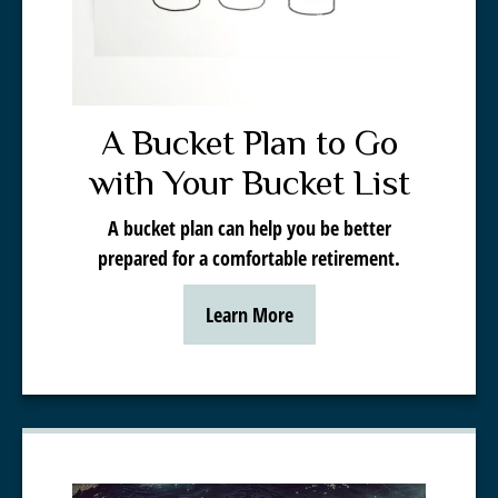
A Bucket Plan to Go
with Your Bucket List
A bucket plan can help you be better
prepared for a comfortable retirement.
Learn More