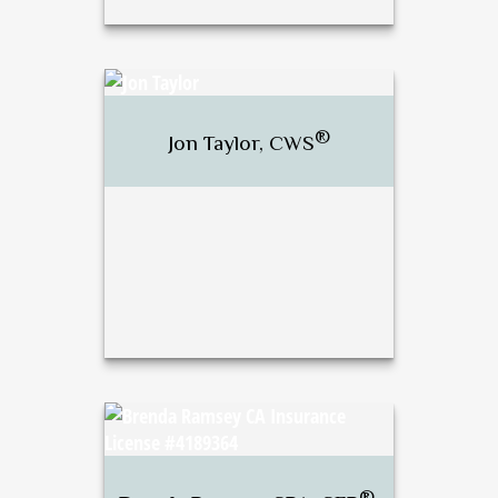
®
J. Bradley Stewart,
CFP
,
®
CWS
®
Jon Taylor, CWS
Call Me
Email Me
®
Jon Taylor, CWS
®