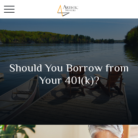
Should You Borrow from
Your 401(k)?