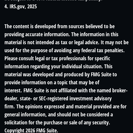
4. IRS.gov, 2025
The content is developed from sources believed to be
providing accurate information. The information in this
material is not intended as tax or legal advice. It may not be
used for the purpose of avoiding any federal tax penalties.
Please consult legal or tax professionals for specific
information regarding your individual situation. This
material was developed and produced by FMG Suite to
provide information on a topic that may be of
interest. FMG Suite is not affiliated with the named broker-
dealer, state- or SEC-registered investment advisory
firm. The opinions expressed and material provided are for
general information, and should not be considered a
solicitation for the purchase or sale of any security.
Copyright
2026 FMG Suite.