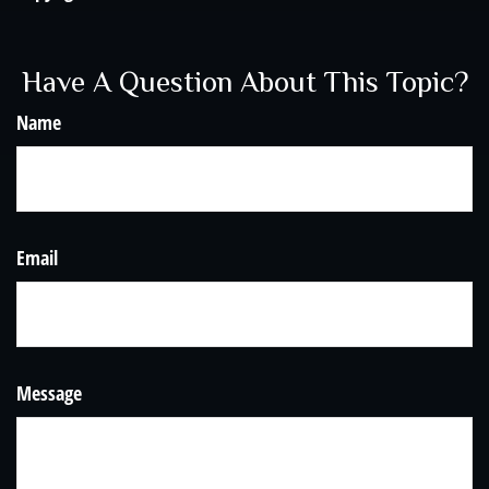
Have A Question About This Topic?
Name
Email
Message