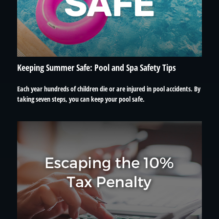
Keeping Summer Safe: Pool and Spa Safety Tips
Each year hundreds of children die or are injured in pool accidents. By
taking seven steps, you can keep your pool safe.