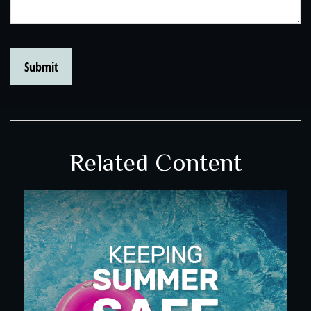
Related Content