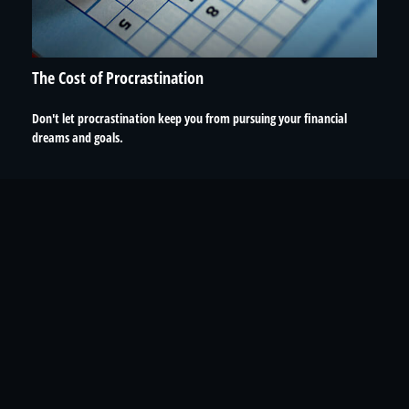
The Cost of Procrastination
Don't let procrastination keep you from pursuing your financial
dreams and goals.