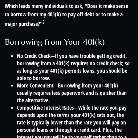
Which leads many individuals to ask, "Does it make sense
to borrow from my 401(k) to pay off debt or to make a
3
major purchase?"
Borrowing from Your 401(k)
No Credit Check—If you have trouble getting credit,
borrowing from a 401(k) requires no credit check; so
as long as your 401(k) permits loans, you should be
able to borrow.
More Convenient—Borrowing from your 401(k)
usually requires less paperwork and is quicker than
the alternative.
Competitive Interest Rates—While the rate you pay
depends upon the terms your 401(k) sets out, the
rate is typically lower than the rate you will pay on
personal loans or through a credit card. Plus, the
interest you pay will be to yourself rather than to a