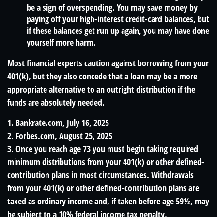
be a sign of overspending. You may save money by
paying off your high-interest credit-card balances, but
if these balances get run up again, you may have done
yourself more harm.
Most financial experts caution against borrowing from your
401(k), but they also concede that a loan may be a more
appropriate alternative to an outright distribution if the
funds are absolutely needed.
1. Bankrate.com, July 16, 2025
2. Forbes.com, August 25, 2025
3. Once you reach age 73 you must begin taking required
minimum distributions from your 401(k) or other defined-
contribution plans in most circumstances. Withdrawals
from your 401(k) or other defined-contribution plans are
taxed as ordinary income and, if taken before age 59½, may
be subject to a 10% federal income tax penalty.