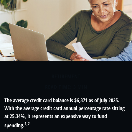
RETIREMENT
READ TIME: 3 MIN
The average credit card balance is $6,371 as of July 2025.
With the average credit card annual percentage rate sitting
at 25.34%, it represents an expensive way to fund
1,2
spending.