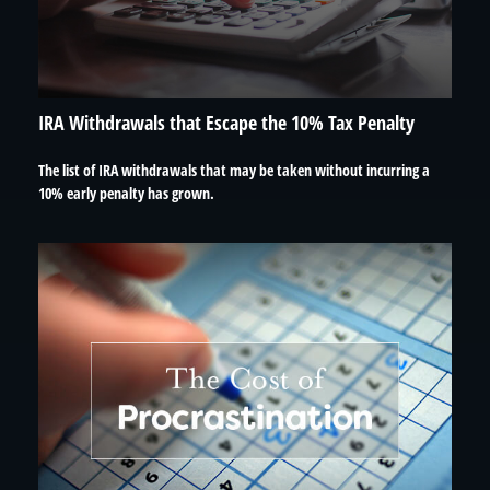
IRA Withdrawals that Escape the 10% Tax Penalty
The list of IRA withdrawals that may be taken without incurring a
10% early penalty has grown.