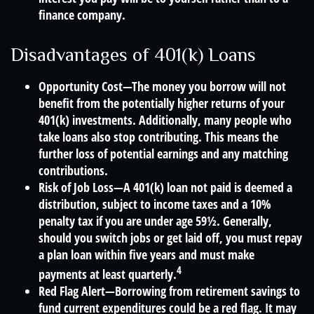
finance company.
Disadvantages of 401(k) Loans
Opportunity Cost—The money you borrow will not
benefit from the potentially higher returns of your
401(k) investments. Additionally, many people who
take loans also stop contributing. This means the
further loss of potential earnings and any matching
contributions.
Risk of Job Loss—A 401(k) loan not paid is deemed a
distribution, subject to income taxes and a 10%
penalty tax if you are under age 59½. Generally,
should you switch jobs or get laid off, you must repay
a plan loan within five years and must make
4
payments at least quarterly.
Red Flag Alert—Borrowing from retirement savings to
fund current expenditures could be a red flag. It may