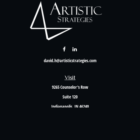
david.h@artisticstrategies.com
Visit
9265 Counselor's Row
Suite 120
Indianapolis,
IN
46240
Connect
Office:
317-238-6582