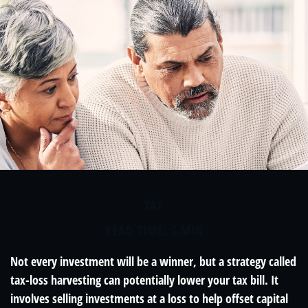
TAX
READ TIME: 5 MIN
Not every investment will be a winner, but a strategy called
tax-loss harvesting can potentially lower your tax bill. It
involves selling investments at a loss to help offset capital