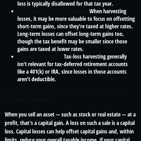
loss is typically disallowed for that tax year.
Short-Term vs. Long-Term Gains:
When harvesting
losses, it may be more valuable to focus on offsetting
short-term gains, since they're taxed at higher rates.
Long-term losses can offset long-term gains too,
though the tax benefit may be smaller since those
gains are taxed at lower rates.
Account Limitations:
Tax-loss harvesting generally
isn't relevant for tax-deferred retirement accounts
like a 401(k) or IRA, since losses in those accounts
aren't deductible.
Capital Losses to Offset Capital Gains and
Personal Income
When you sell an asset — such as stock or real estate — at a
profit, that's a capital gain. A loss on such a sale is a capital
loss. Capital losses can help offset capital gains and, within
limits, reduce your overall taxable income. If your capital