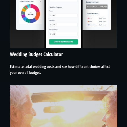
Wedding Budget Calculator
Estimate total wedding costs and see how different choices affect
your overall budget.