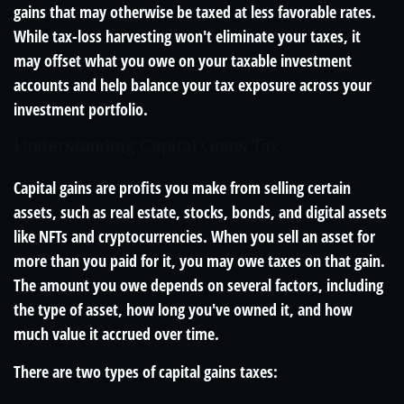
gains that may otherwise be taxed at less favorable rates.
While tax-loss harvesting won't eliminate your taxes, it
may offset what you owe on your taxable investment
accounts and help balance your tax exposure across your
investment portfolio.
Understanding Capital Gains Tax
Capital gains are profits you make from selling certain
assets, such as real estate, stocks, bonds, and digital assets
like NFTs and cryptocurrencies. When you sell an asset for
more than you paid for it, you may owe taxes on that gain.
The amount you owe depends on several factors, including
the type of asset, how long you've owned it, and how
much value it accrued over time.
There are two types of capital gains taxes: