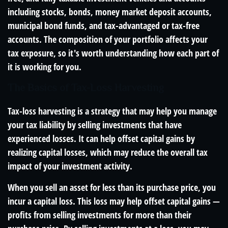
including stocks, bonds, money market deposit accounts,
municipal bond funds, and tax-advantaged or tax-free
accounts. The composition of your portfolio affects your
tax exposure, so it's worth understanding how each part of
it is working for you.
The Basics of Tax-Loss Harvesting
Tax-loss harvesting is a strategy that may help you manage
your tax liability by selling investments that have
experienced losses. It can help offset capital gains by
realizing capital losses, which may reduce the overall tax
impact of your investment activity.
When you sell an asset for less than its purchase price, you
incur a capital loss. This loss may help offset capital gains —
profits from selling investments for more than their