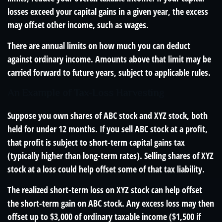
losses exceed your capital gains in a given year, the excess
may offset other income, such as wages.
There are annual limits on how much you can deduct
against ordinary income. Amounts above that limit may be
carried forward to future years, subject to applicable rules.
An Example of Tax-Loss Harvesting
Suppose you own shares of ABC stock and XYZ stock, both
held for under 12 months. If you sell ABC stock at a profit,
that profit is subject to short-term capital gains tax
(typically higher than long-term rates). Selling shares of XYZ
stock at a loss could help offset some of that tax liability.
The realized short-term loss on XYZ stock can help offset
the short-term gain on ABC stock. Any excess loss may then
offset up to $3,000 of ordinary taxable income ($1,500 if