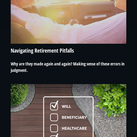
Navigating Retirement Pitfalls
Why are they made again and again? Making sense of these errors in
judgment.