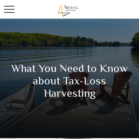
What You Need to Know
about Tax-Loss
Harvesting