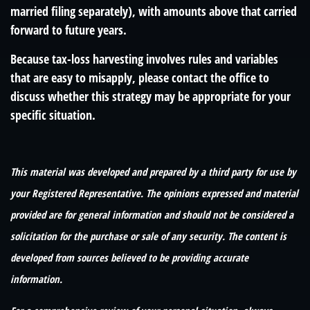
married filing separately), with amounts above that carried
forward to future years.
Because tax-loss harvesting involves rules and variables
that are easy to misapply, please contact the office to
discuss whether this strategy may be appropriate for your
specific situation.
This material was developed and prepared by a third party for use by
your Registered Representative. The opinions expressed and material
provided are for general information and should not be considered a
solicitation for the purchase or sale of any security. The content is
developed from sources believed to be providing accurate
information.