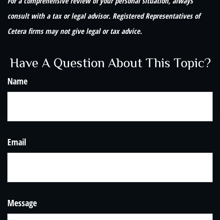
For a comprehensive review of your personal situation, always
consult with a tax or legal advisor. Registered Representatives of
Cetera firms may not give legal or tax advice.
Have A Question About This Topic?
Name
Email
Message