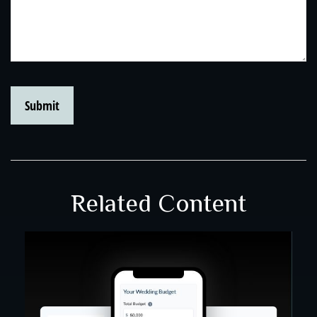
Related Content