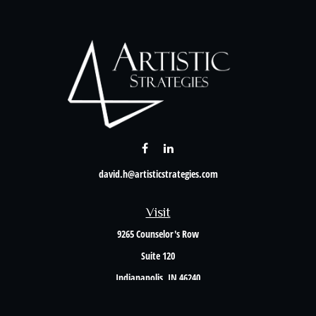
david.h@artisticstrategies.com
Visit
9265 Counselor's Row
Suite 120
Indianapolis,
IN
46240