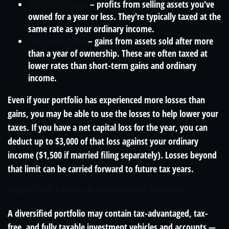
Short-term gains
– profits from selling assets you've
owned for a year or less. They're typically taxed at the
same rate as your ordinary income.
Long-term gains
– gains from assets sold after more
than a year of ownership. These are often taxed at
lower rates than short-term gains and ordinary
income.
Even if your portfolio has experienced more losses than
gains, you may be able to use the losses to help lower your
taxes. If you have a net capital loss for the year, you can
deduct up to $3,000 of that loss against your ordinary
income ($1,500 if married filing separately). Losses beyond
that limit can be carried forward to future tax years.
Impact of Taxes on Investment Returns
A diversified portfolio may contain tax-advantaged, tax-
free, and fully taxable investment vehicles and accounts —