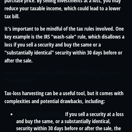
purchase price. By selling investments at a loss, you may
reduce your taxable income, which could lead to a lower
tax bill.
It's important to be mindful of the tax rules involved. One
key example is the IRS "wash-sale" rule, which disallows a
loss if you sell a security and buy the same or a
"substantially identical" security within 30 days before or
after the sale.
Issues to Consider Before Utilizing Tax-Loss
Harvesting
Tax-loss harvesting can be a useful tool, but it comes with
complexities and potential drawbacks, including:
Wash-Sale Restrictions:
If you sell a security at a loss
and buy the same, or a substantially identical,
security within 30 days before or after the sale, the