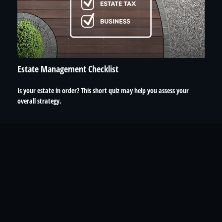
Estate Management Checklist
Is your estate in order? This short quiz may help you assess your
overall strategy.