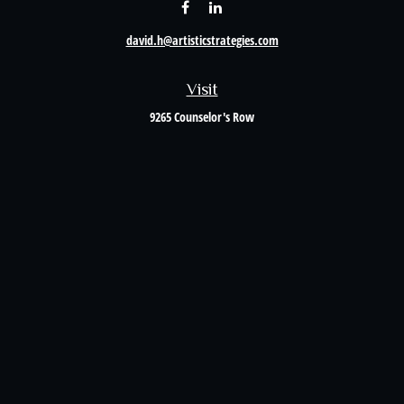
david.h@artisticstrategies.com
Visit
9265 Counselor's Row
Suite 120
Indianapolis,
IN
46240
Connect
Office:
317-238-6582
Quick Links
Retirement
Investment
Estate
Insurance
Tax