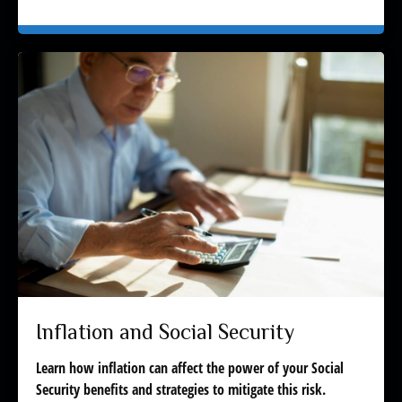
Inflation and Social Security
Learn how inflation can affect the power of your Social
Security benefits and strategies to mitigate this risk.