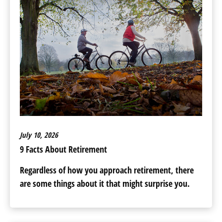
July 10, 2026
9 Facts About Retirement
Regardless of how you approach retirement, there
are some things about it that might surprise you.