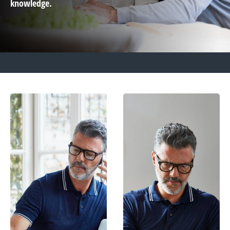
knowledge.