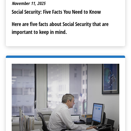
November 11, 2025
Social Security: Five Facts You Need to Know
Here are five facts about Social Security that are
important to keep in mind.