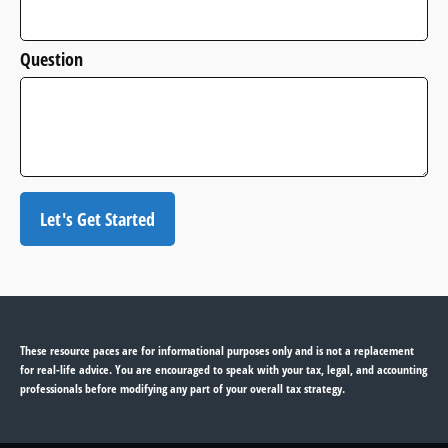
Question
Let's Get Started
These resource paces are for informational purposes only and is not a replacement
for real-life advice. You are encouraged to speak with your tax, legal, and accounting
professionals before modifying any part of your overall tax strategy.