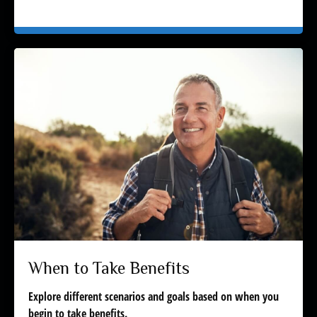
When to Take Benefits
Explore different scenarios and goals based on when you
begin to take benefits.