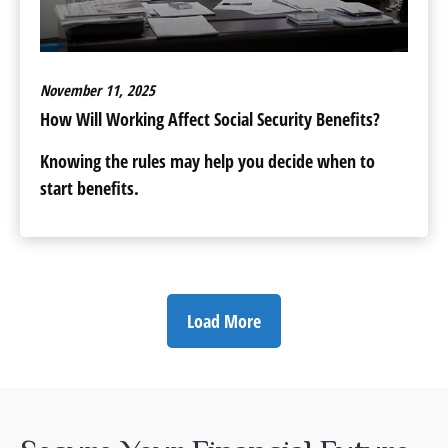
November 11, 2025
How Will Working Affect Social Security Benefits?
Knowing the rules may help you decide when to
start benefits.
Load More