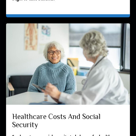
Healthcare Costs And Social
Security