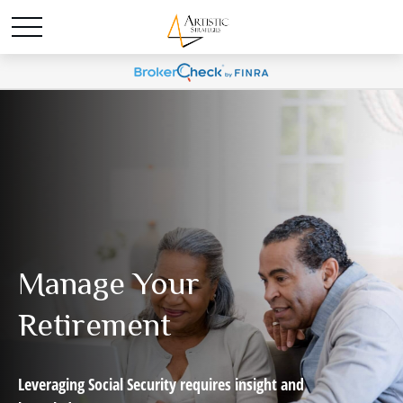
Manage Your
Retirement
Leveraging Social Security requires insight and