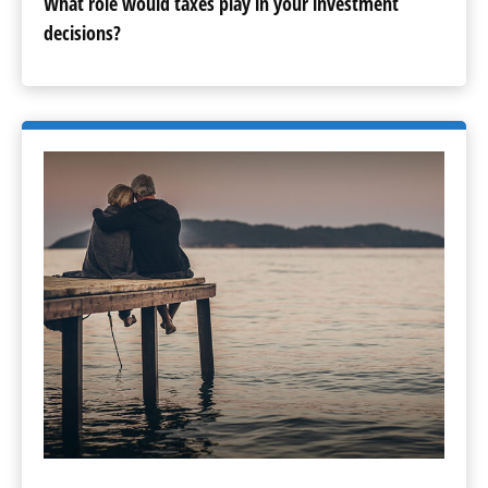
What role would taxes play in your investment
decisions?