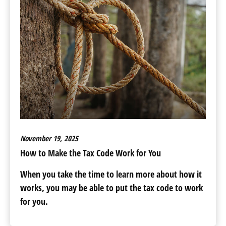
November 19, 2025
How to Make the Tax Code Work for You
When you take the time to learn more about how it
works, you may be able to put the tax code to work
for you.