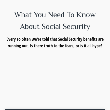
What You Need To Know
About Social Security
Every so often we're told that Social Security benefits are
running out. Is there truth to the fears, or is it all hype?