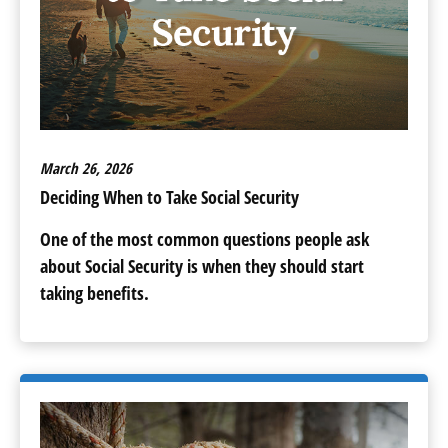
March 26, 2026
Deciding When to Take Social Security
One of the most common questions people ask
about Social Security is when they should start
taking benefits.