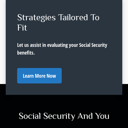
Strategies Tailored To
Fit
Let us assist in evaluating your Social Security
benefits.
Learn More Now
Social Security And You