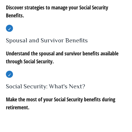
Discover strategies to manage your Social Security
Benefits.
Spousal and Survivor Benefits
Understand the spousal and survivor benefits available
through Social Security.
Social Security: What's Next?
Make the most of your Social Security benefits during
retirement.