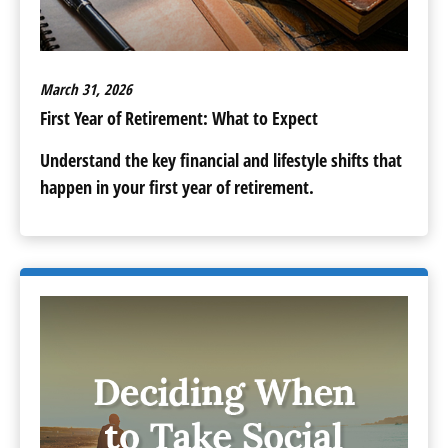
March 31, 2026
First Year of Retirement: What to Expect
Understand the key financial and lifestyle shifts that
happen in your first year of retirement.