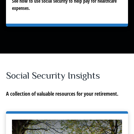
See how to use social security to help pay for healthcare
expenses.
Social Security Insights
A collection of valuable resources for your retirement.