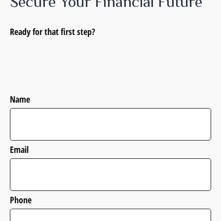
Secure Your Financial Future
Ready for that first step?
Name
Email
Phone