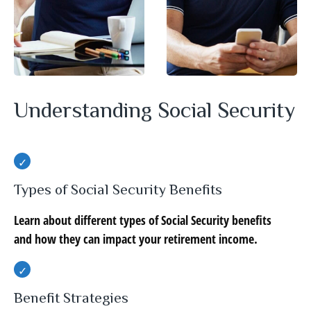
Understanding Social Security
Types of Social Security Benefits
Learn about different types of Social Security benefits
and how they can impact your retirement income.
Benefit Strategies