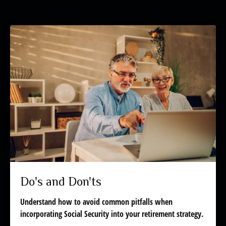
Do's and Don'ts
Understand how to avoid common pitfalls when
incorporating Social Security into your retirement strategy.