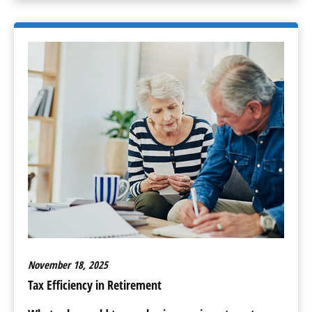
November 18, 2025
Tax Efficiency in Retirement