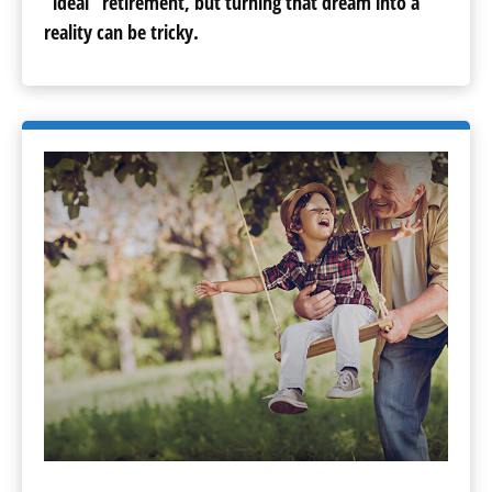
“ideal” retirement, but turning that dream into a
reality can be tricky.