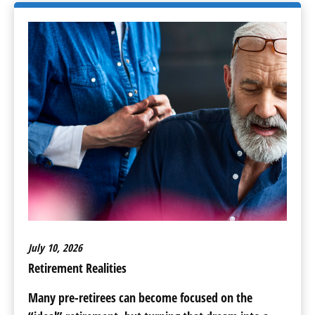
July 10, 2026
Retirement Realities
Many pre-retirees can become focused on the