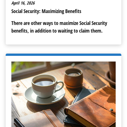
April 16, 2026
Social Security: Maximizing Benefits
There are other ways to maximize Social Security
benefits, in addition to waiting to claim them.